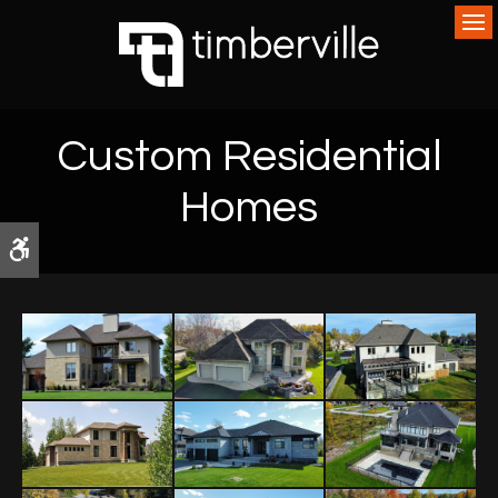
Op
Custom Residential
Homes
Accessible Version