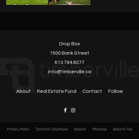
Drop Box
1500 Bank Street
613.794.8277
info@timberville.ca
About
Real Estate Fund
Contact
Follow
Privacy Policy
Terms & Conditions
Search
Sitemap
Back to Top