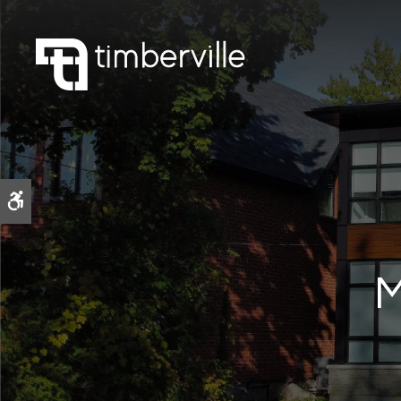
Accessible Version
M