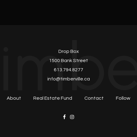
Drop Box
1500 Bank Street
613.794.8277
info@timberville.ca
About
Real Estate Fund
Contact
Follow