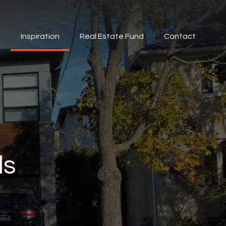
s
Inspiration
Real Estate Fund
Contact
ds