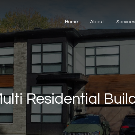
Home
About
Service
ulti Residential Buil