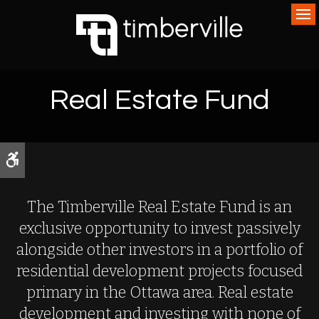
Op
Real Estate Fund
Accessible Version
The Timberville Real Estate Fund is an
exclusive opportunity to invest passively
alongside other investors in a portfolio of
residential development projects focused
primary in the Ottawa area. Real estate
development and investing with none of