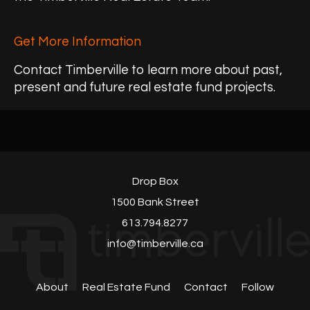
Get More Information
Contact Timberville to learn more about past,
present and future real estate fund projects.
Drop Box
1500 Bank Street
613.794.8277
info@timberville.ca
About
Real Estate Fund
Contact
Follow