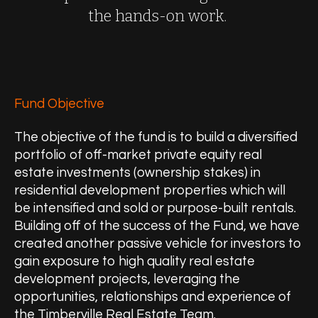
the hands-on work.
Fund Objective
The objective of the fund is to build a diversified
portfolio of off-market private equity real
estate investments (ownership stakes) in
residential development properties which will
be intensified and sold or purpose-built rentals.
Building off of the success of the Fund, we have
created another passive vehicle for investors to
gain exposure to high quality real estate
development projects, leveraging the
opportunities, relationships and experience of
the Timberville Real Estate Team.