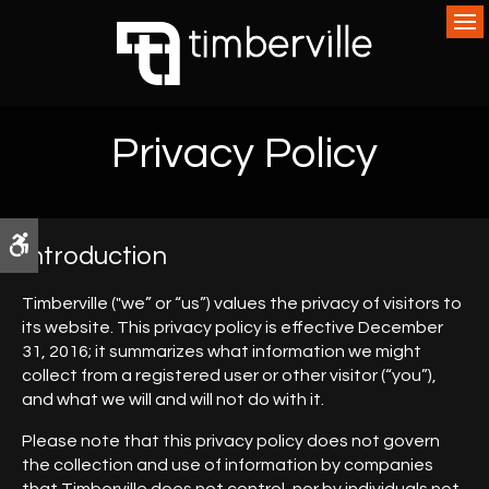
Op
Privacy Policy
Accessible Version
Introduction
Timberville ("we” or “us”) values the privacy of visitors to
its website. This privacy policy is effective December
31, 2016; it summarizes what information we might
collect from a registered user or other visitor (“you”),
and what we will and will not do with it.
Please note that this privacy policy does not govern
the collection and use of information by companies