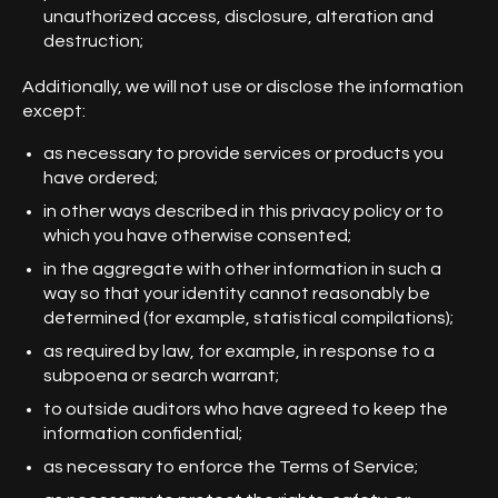
unauthorized access, disclosure, alteration and
destruction;
Additionally, we will not use or disclose the information
except:
as necessary to provide services or products you
have ordered;
in other ways described in this privacy policy or to
which you have otherwise consented;
in the aggregate with other information in such a
way so that your identity cannot reasonably be
determined (for example, statistical compilations);
as required by law, for example, in response to a
subpoena or search warrant;
to outside auditors who have agreed to keep the
information confidential;
as necessary to enforce the Terms of Service;