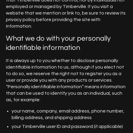
that Timberville does not control, nor by individuals not
employed or managed by Timberville. If you visit a
website that we mention or link to, be sure to review its
privacy policy before providing the site with
information.
What we do with your personally
identifiable information
It is always up to you whether to disclose personally
identifiable information to us, although if you elect not
to do so, we reserve the right not to register you as a
user or provide you with any products or services.
“Personally identifiable information” means information
that can be used to identify you as an individual, such
as, for example:
your name, company, email address, phone number,
billing address, and shipping address
your Timberville user ID and password (if applicable)