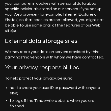
your computer in cookies with personal data about
specific individuals stored on our servers. If you set up
your Web browser (for example, Internet Explorer or
Firefox) so that cookies are not allowed, you might not
be able to use some or all of the features of our Web
site(s).
External data storage sites
We may store your data on servers provided by third
party hosting vendors with whom we have contracted.
Your privacy responsibilities
To help protect your privacy, be sure:
not to share your user ID or password with anyone
else;
to log off the Timberville website when you are
finished;