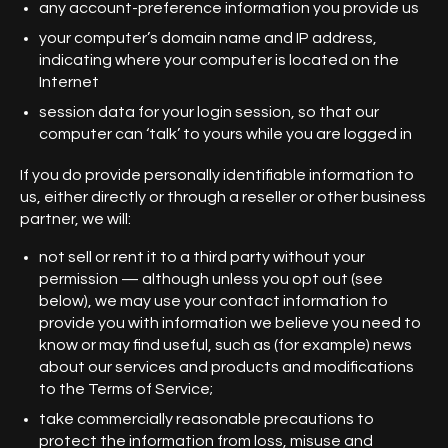
any account-preference information you provide us
your computer’s domain name and IP address,
indicating where your computer is located on the
Internet
session data for your login session, so that our
computer can ‘talk’ to yours while you are logged in
If you do provide personally identifiable information to
us, either directly or through a reseller or other business
partner, we will:
not sell or rent it to a third party without your
permission — although unless you opt out (see
below), we may use your contact information to
provide you with information we believe you need to
know or may find useful, such as (for example) news
about our services and products and modifications
to the Terms of Service;
take commercially reasonable precautions to
protect the information from loss, misuse and