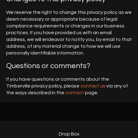
We reserve the right to change this privacy policy as we
deem necessary or appropriate because of legal
compliance requirements or changes in our business
practices. If you have provided us with an email
address, we will endeavor to notify you, by email to that
address, of any material change to how we will use
personally identifiable information.
Questions or comments?
If you have questions or comments about the
Timberville privacy policy, please
contact us
via any of
the ways described in the
contact
page.
Drop Box