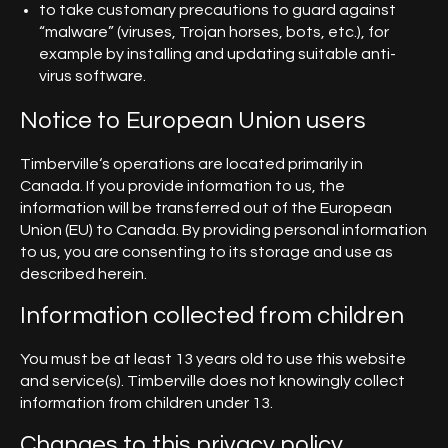
to take customary precautions to guard against
“malware” (viruses, Trojan horses, bots, etc.), for
example by installing and updating suitable anti-
virus software.
Notice to European Union users
Timberville‘s operations are located primarily in
Canada. If you provide information to us, the
information will be transferred out of the European
Union (EU) to Canada. By providing personal information
to us, you are consenting to its storage and use as
described herein.
Information collected from children
You must be at least 13 years old to use this website
and service(s). Timberville does not knowingly collect
information from children under 13.
Changes to this privacy policy