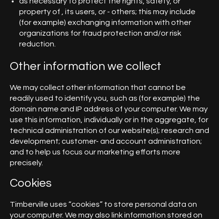
as necessary to protect the rights, safety, or
property of , its users, or - others; this may include
(for example) exchanging information with other
organizations for fraud protection and/or risk
reduction.
Other information we collect
We may collect other information that cannot be
readily used to identify you, such as (for example) the
domain name and IP address of your computer. We may
use this information, individually or in the aggregate, for
technical administration of our website(s); research and
development; customer- and account administration;
and to help us focus our marketing efforts more
precisely.
Cookies
Timberville uses “cookies” to store personal data on
your computer. We may also link information stored on