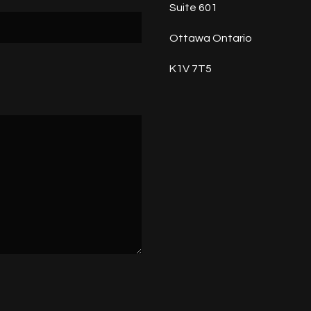
Suite 601
Ottawa Ontario
K1V 7T5