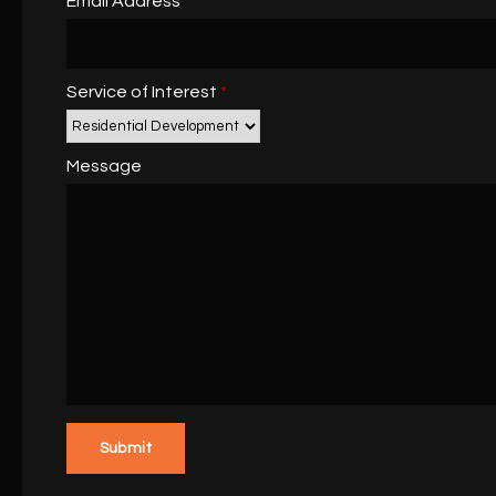
Email Address
Service of Interest
*
Message