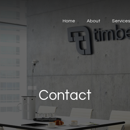
Home
About
Service
Contact