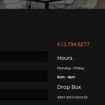
613.794.8277
Hours
Monday - Friday
6am - 4pm
Drop Box
2647 Alta Vista Dr.