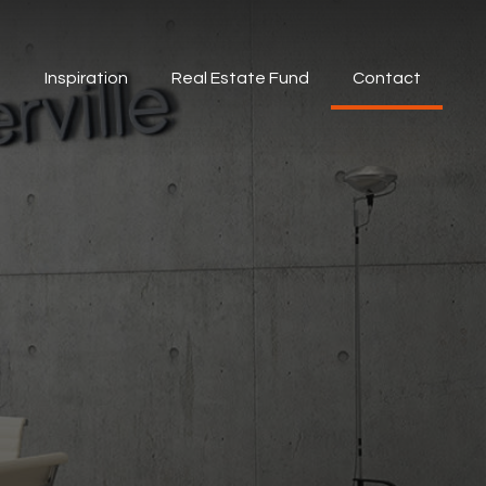
s
Inspiration
Real Estate Fund
Contact