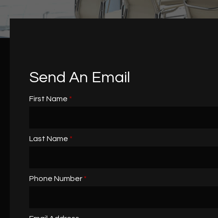
Send An Email
First Name
*
Last Name
*
Phone Number
*