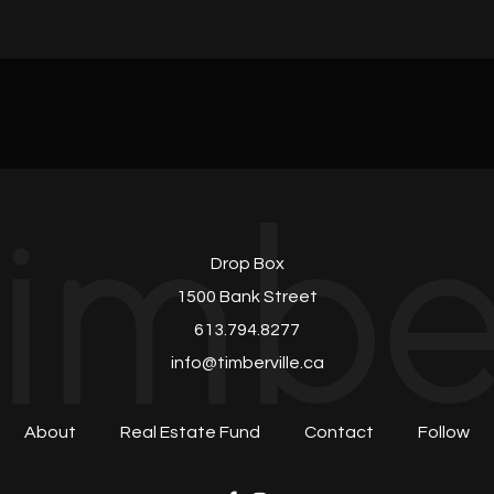
Drop Box
1500 Bank Street
613.794.8277
info@timberville.ca
About
Real Estate Fund
Contact
Follow