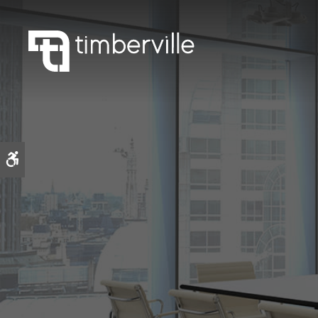
Accessible Version